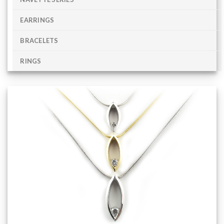
EARRINGS
BRACELETS
RINGS