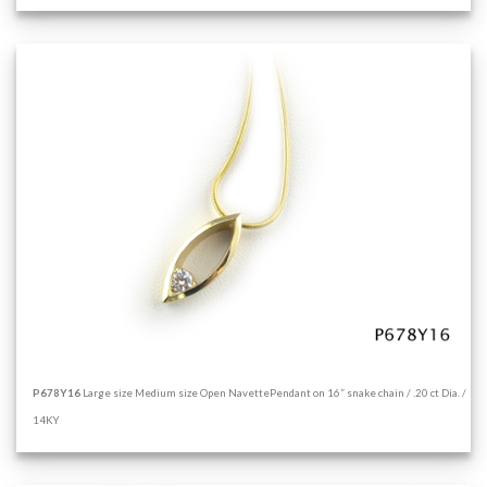
P678Y16
Large size Medium size Open NavettePendant on 16” snake chain / .20 ct Dia. /
14KY