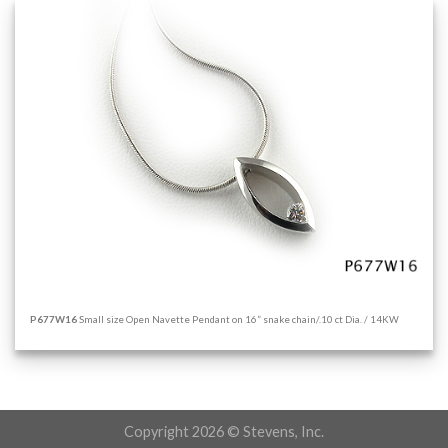
P677W16
Small size Open Navette Pendant on 16” snake chain/.10 ct Dia. / 14KW
Copyright 2026 © Stevens, Inc.