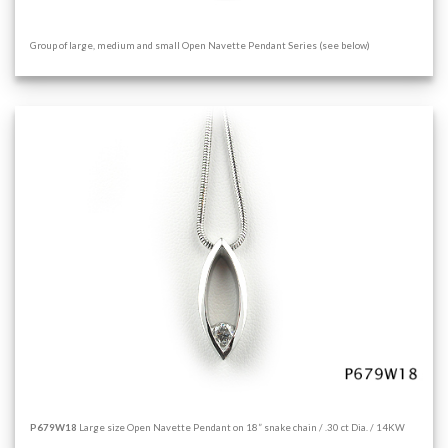
Group of large, medium and small Open Navette Pendant Series (see below)
P679W18
Large size Open Navette Pendant on 18” snake chain / .30 ct Dia. / 14KW