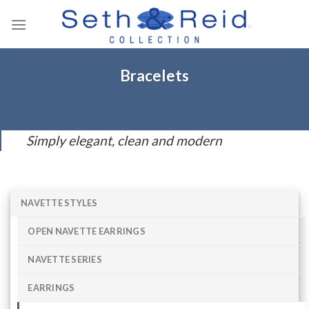
Skip
to
content
Bracelets
Simply elegant, clean and modern
NAVETTE STYLES
OPEN NAVETTE EARRINGS
NAVETTE SERIES
EARRINGS