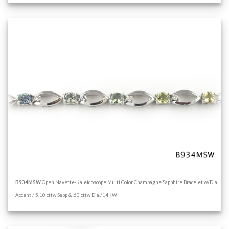
B934MSW
Open Navette-Kaleidoscope Multi Color Champagne Sapphire Bracelet w/Dia.
Accent / 5.10 cttw Sapp & .60 cttw Dia./14KW