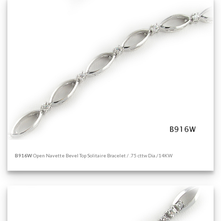
B916W
Open Navette Bevel Top Solitaire Bracelet / .75 cttw Dia./14KW