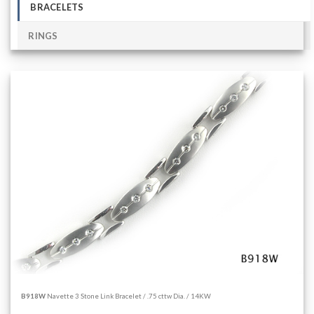
BRACELETS
RINGS
B918W
Navette 3 Stone Link Bracelet / .75 cttw Dia. / 14KW